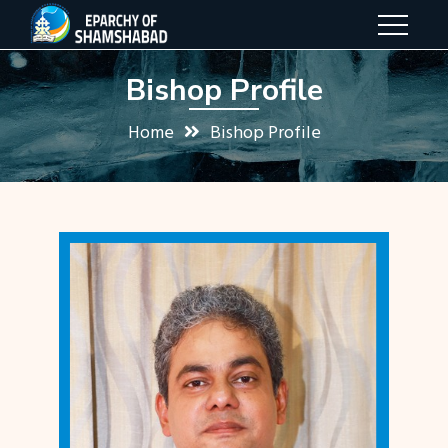
Bishop Profile
Home
Bishop Profile