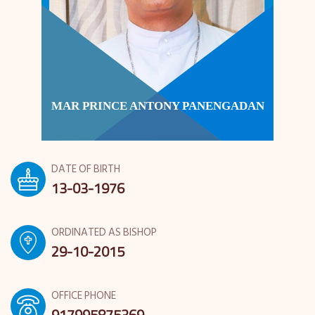
MAR PRINCE ANTONY PANENGADAN
DATE OF BIRTH
13-03-1976
ORDINATED AS BISHOP
29-10-2015
OFFICE PHONE
917995875369