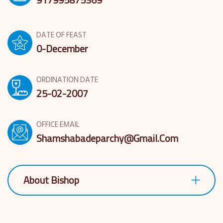
DATE OF FEAST
0-December
ORDINATION DATE
25-02-2007
OFFICE EMAIL
Shamshabadeparchy@gmail.com
About Bishop