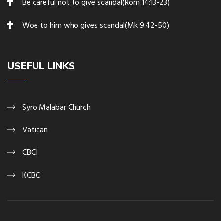
Be careful not to give scandal(Rom 14:13-23)
Woe to him who gives scandal(Mk 9:42-50)
USEFUL LINKS
Syro Malabar Church
Vatican
CBCI
KCBC