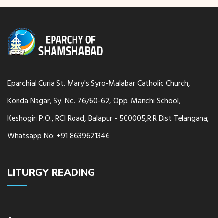
Eparchial Curia St. Mary's Syro-Malabar Catholic Church,
Konda Nagar, Sy. No. 76/60-62, Opp. Manchi School,
Keshogiri P.O., RCI Road, Balapur - 500005,R.R Dist Telangana;
Whatsapp No: +91 8639621346
LITURGY READING