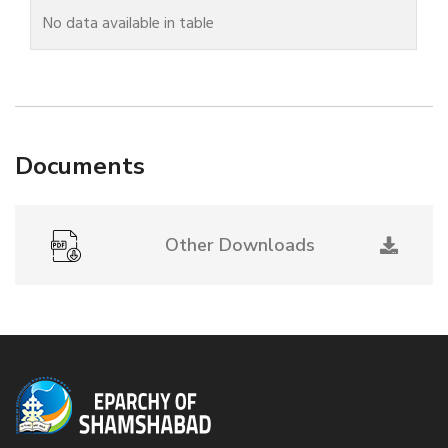
No data available in table
Documents
Other Downloads