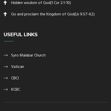
Hidden wisdom of God(1 Cor 2:1-10)
Go and proclaim the Kingdom of God(Lk 9:57-62)
USEFUL LINKS
Syro Malabar Church
Vatican
CBCI
KCBC