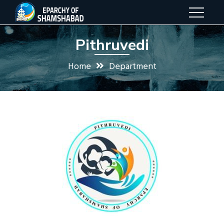
Pithruvedi
Home
Department