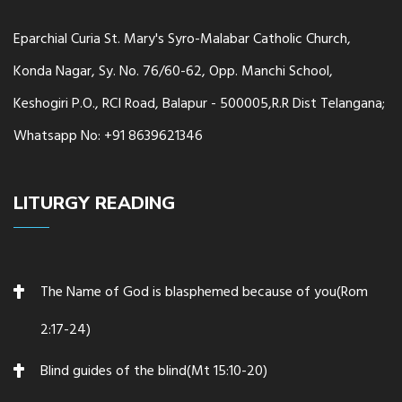
Eparchial Curia St. Mary's Syro-Malabar Catholic Church,
Konda Nagar, Sy. No. 76/60-62, Opp. Manchi School,
Keshogiri P.O., RCI Road, Balapur - 500005,R.R Dist Telangana;
Whatsapp No: +91 8639621346
LITURGY READING
The Name of God is blasphemed because of you(Rom
2:17-24)
Blind guides of the blind(Mt 15:10-20)