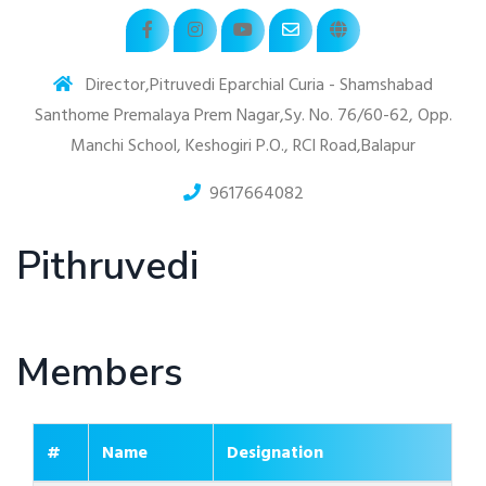
Director,Pitruvedi Eparchial Curia - Shamshabad
Santhome Premalaya Prem Nagar,Sy. No. 76/60-62, Opp.
Manchi School, Keshogiri P.O., RCI Road,Balapur
9617664082
Pithruvedi
Members
#
Name
Designation