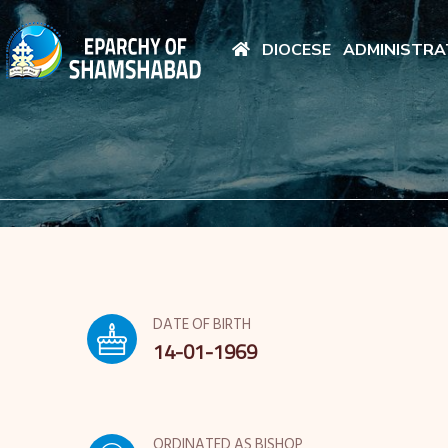
DIOCESE
ADMINISTRA
DATE OF BIRTH
14-01-1969
ORDINATED AS BISHOP