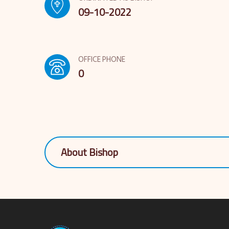
09-10-2022
OFFICE PHONE
0
About Bishop