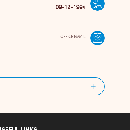
09-12-1994
OFFICE EMAIL
USEFUL LINKS