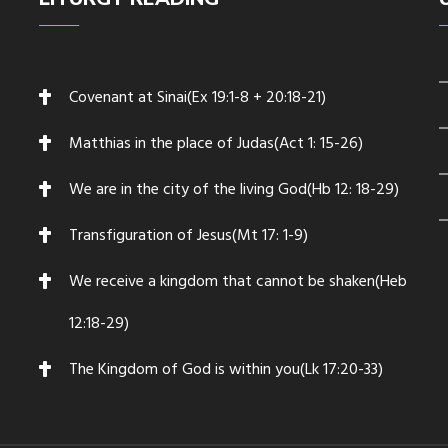
Covenant at Sinai(Ex 19:1-8 + 20:18-21)
Matthias in the place of Judas(Act 1: 15-26)
We are in the city of the living God(Hb 12: 18-29)
Transfiguration of Jesus(Mt 17: 1-9)
We receive a kingdom that cannot be shaken(Heb
12:18-29)
The Kingdom of God is within you(Lk 17:20-33)