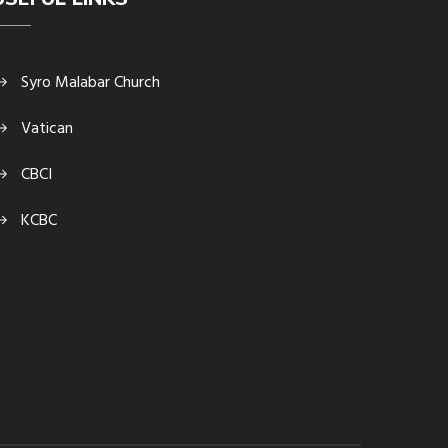
Syro Malabar Church
Vatican
CBCI
KCBC