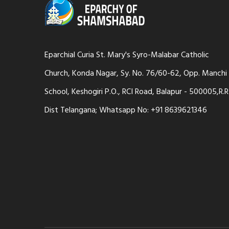
Eparchial Curia St. Mary's Syro-Malabar Catholic
Church, Konda Nagar, Sy. No. 76/60-62, Opp. Manchi
School, Keshogiri P.O., RCI Road, Balapur - 500005,R.R
Dist Telangana; Whatsapp No: +91 8639621346