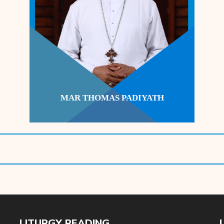
MAR THOMAS PADIYATH
LITURGY READING