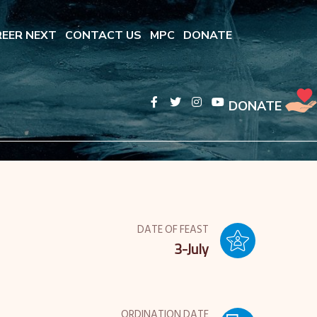
EER NEXT
CONTACT US
MPC
DONATE
DONATE
DATE OF FEAST
3-July
ORDINATION DATE