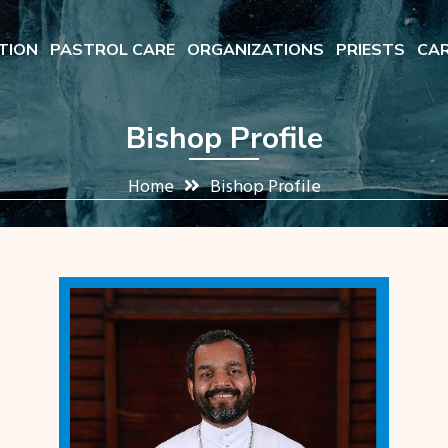
TION
PASTROL CARE
ORGANIZATIONS
PRIESTS
CAR
Bishop Profile
Home
Bishop Profile